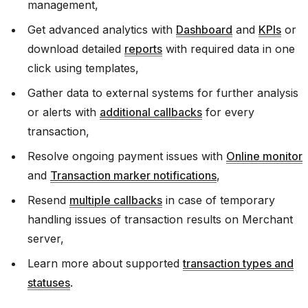
management,
Get advanced analytics with
Dashboard
and
KPIs
or
download detailed
reports
with required data in one
click using templates,
Gather data to external systems for further analysis
or alerts with
additional callbacks
for every
transaction,
Resolve ongoing payment issues with
Online monitor
and
Transaction marker notifications
,
Resend
multiple callbacks
in case of temporary
handling issues of transaction results on Merchant
server,
Learn more about supported
transaction types and
statuses
.