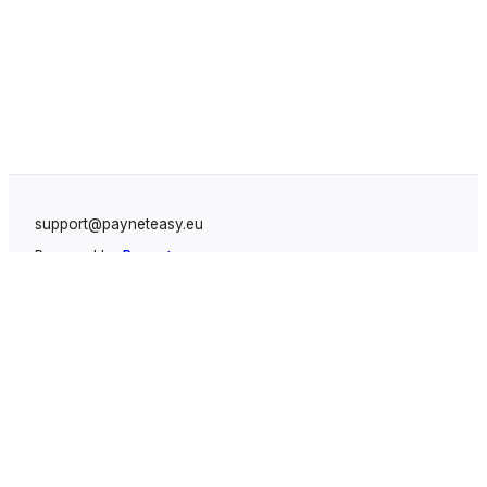
support@payneteasy.eu
Powered by
Payneteasy
Solutions
White Label Payment Gateway