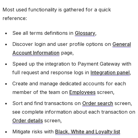
Most used functionality is gathered for a quick
reference:
See all terms definitions in
Glossary
,
Discover login and user profile options on
General
Account Information
page,
Speed up the integration to Payment Gateway with
full request and response logs in
Integration panel
,
Create and manage dedicated accounts for each
member of the team on
Employees
screen,
Sort and find transactions on
Order search
screen,
see complete information about each transaction on
Order details
screen,
Mitigate risks with
Black, White and Loyalty list