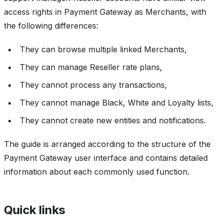
access rights in Payment Gateway as Merchants, with
the following differences:
They can browse multiple linked Merchants,
They can manage Reseller rate plans,
They cannot process any transactions,
They cannot manage Black, White and Loyalty lists,
They cannot create new entities and notifications.
The guide is arranged according to the structure of the
Payment Gateway user interface and contains detailed
information about each commonly used function.
Quick links