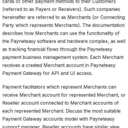
cards or other payment methods to their Customers
(referred to as Payers or Receivers). Such companies
hereinafter are referred to as Merchants (or Connecting
Party which represents Merchants). The documentation
describes how Merchants can use the functionality of
the Payneteasy software and hardware complex, as well
as tracking financial flows through the Payneteasy
payment business management system. Each Merchant
receives a created Merchant account in Payneteasy
Payment Gateway for API and UI access.
Payment facilitators which represent Merchants can
receive Merchant account for represented Merchant, or
Reseller account connected to Merchant accounts of
each represented Merchant. Discuss the most suitable
Payment Gateway accounts model with Payneteasy
support manager. Reseller accounts have similar view