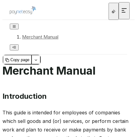
Merchant Manual
Copy page
Merchant Manual
Introduction
This guide is intended for employees of companies
which sell goods and (or) services, or perform certain
work and plan to receive or make payments by bank