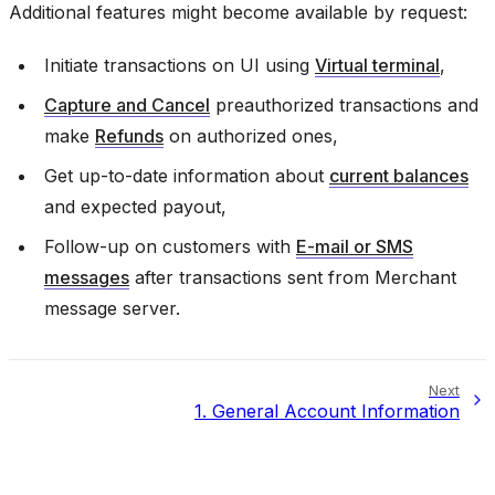
Additional features might become available by request:
Initiate transactions on UI using
Virtual terminal
,
Capture and Cancel
preauthorized transactions and
make
Refunds
on authorized ones,
Get up-to-date information about
current balances
and expected payout,
Follow-up on customers with
E-mail or SMS
messages
after transactions sent from Merchant
message server.
Next
1.
General Account Information