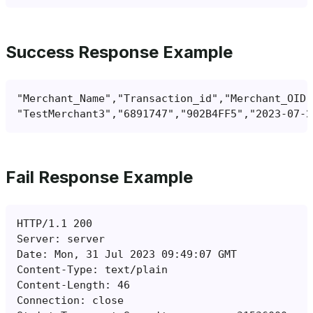
Success Response Example
Fail Response Example