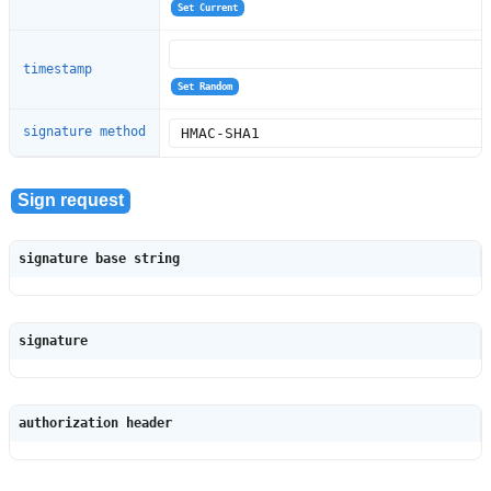
timestamp
signature method
signature base string
signature
authorization header