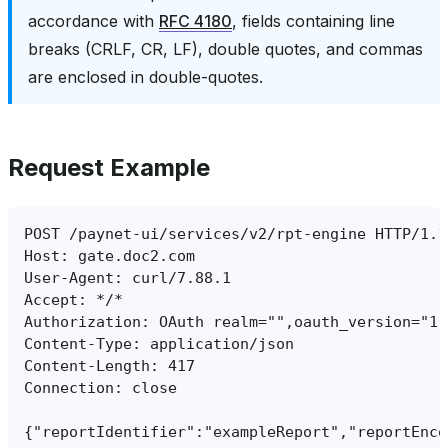
accordance with
RFC 4180
, fields containing line
breaks (CRLF, CR, LF), double quotes, and commas
are enclosed in double-quotes.
Request Example