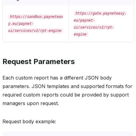
https://gate.payneteasy.
https://sandbox.payneteas
eu/paynet-
y.eu/paynet-
ui/services/v2/rpt-
ui/services/v2/rpt-engine
engine
Request Parameters
Each custom report has a different JSON body
parameters. JSON templates and supported formats for
required custom reports could be provided by support
managers upon request.
Request body example: