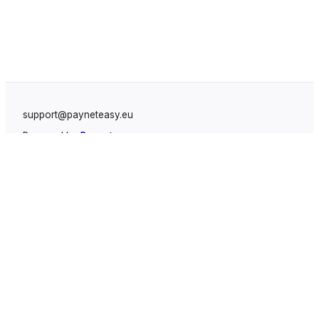
support@payneteasy.eu
Powered by
Payneteasy
Solutions
White Label Payment Gateway
Fintegrate Payment Cashier System
Leads Protecting System