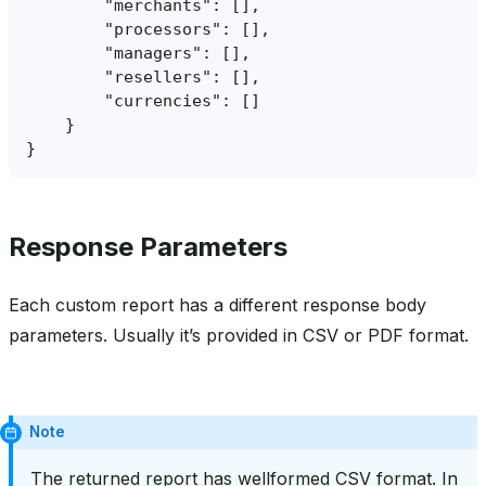
Response Parameters
Each custom report has a different response body
parameters. Usually it’s provided in CSV or PDF format.
Note
The returned report has wellformed CSV format. In