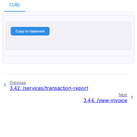
CURL
Copy to clipboard
Previous
3.42.
/services/transaction-report
Next
3.44.
/view-invoice