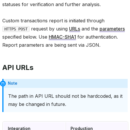
statuses for verification and further analysis.
Custom transactions report is initiated through
request by using
URLs
and the
parameters
HTTPS POST
specified below. Use
HMAC-SHA1
for authentication.
Report parameters are being sent via JSON.
API URLs
Note
The path in API URL should not be hardcoded, as it
may be changed in future.
Integration
Production