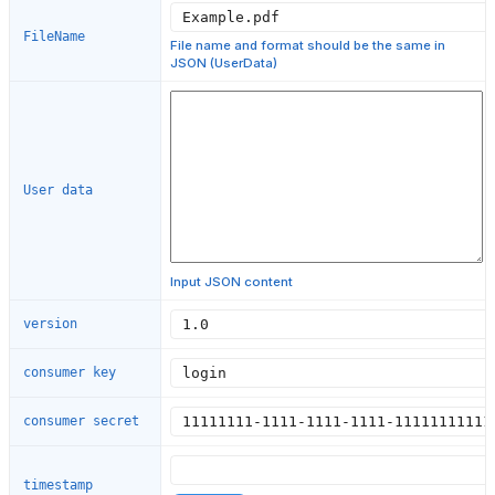
FileName
File name and format should be the same in
JSON (UserData)
User data
Input JSON content
version
consumer key
consumer secret
timestamp