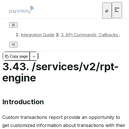
Integration Guide
/
3.
API Commands, Callbacks & Re
Copy page
3.43.
/services/v2/rpt-
engine
Introduction
Custom transactions report provide an opportunity to
get customized information about transactions with their