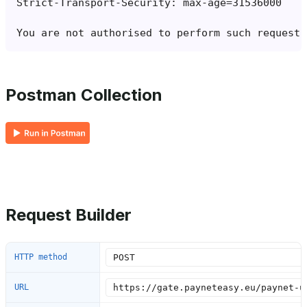
Postman Collection
Request Builder
HTTP method
URL