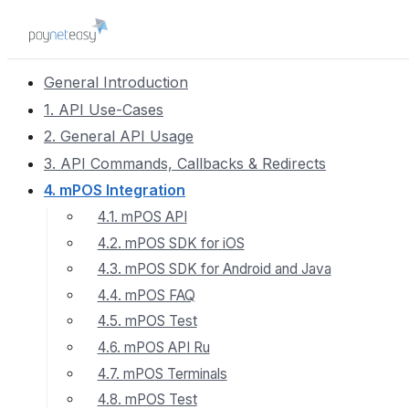
General Introduction
1. API Use-Cases
2. General API Usage
3. API Commands, Callbacks & Redirects
4. mPOS Integration
4.1. mPOS API
4.2. mPOS SDK for iOS
4.3. mPOS SDK for Android and Java
4.4. mPOS FAQ
4.5. mPOS Test
4.6. mPOS API Ru
4.7. mPOS Terminals
4.8. mPOS Test