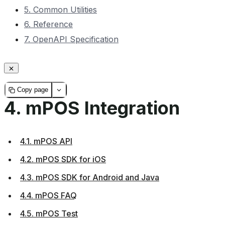
5. Common Utilities
6. Reference
7. OpenAPI Specification
Copy page
4.
mPOS Integration
4.1. mPOS API
4.2. mPOS SDK for iOS
4.3. mPOS SDK for Android and Java
4.4. mPOS FAQ
4.5. mPOS Test