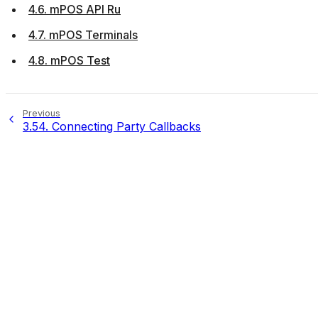
4.6. mPOS API Ru
4.7. mPOS Terminals
4.8. mPOS Test
Previous
3.54.
Connecting Party Callbacks