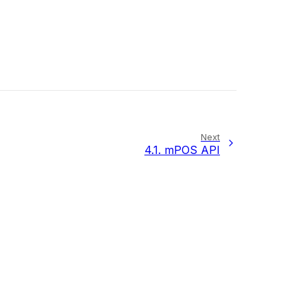
Next
4.1.
mPOS API